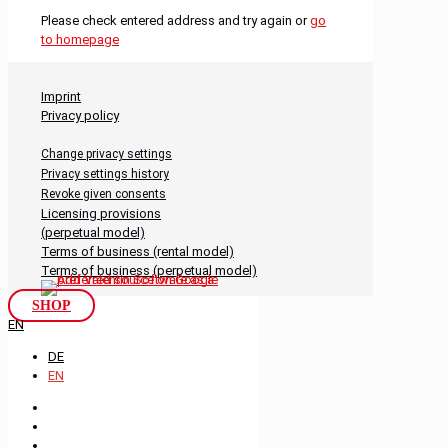
Please check entered address and try again or
go
to homepage
Imprint
Privacy policy
Change privacy settings
Privacy settings history
Revoke given consents
Licensing provisions
(perpetual model)
Terms of business (rental model)
Terms of business (perpetual model)
SHOP
EN
DE
EN