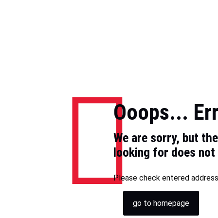
Ooops... Er
We are sorry, but th
looking for does not 
Please check entered address 
go to homepage