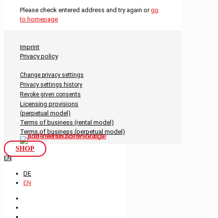
Please check entered address and try again or
go
to homepage
Imprint
Privacy policy
Change privacy settings
Privacy settings history
Revoke given consents
Licensing provisions
(perpetual model)
Terms of business (rental model)
Terms of business (perpetual model)
SHOP
EN
DE
EN