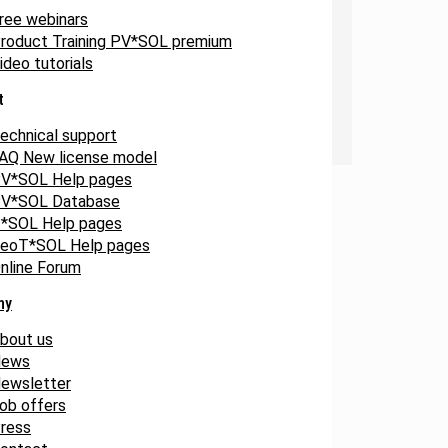
ree webinars
roduct Training PV*SOL premium
ideo tutorials
t
echnical support
AQ New license model
V*SOL Help pages
V*SOL Database
*SOL Help pages
eoT*SOL Help pages
nline Forum
ny
bout us
ews
ewsletter
ob offers
ress