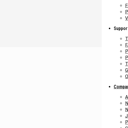
F
P
V
Suppor
T
F
P
P
T
G
O
Compa
A
N
N
J
P