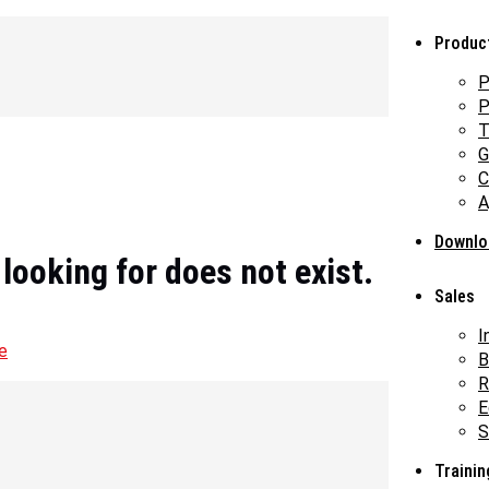
Produc
P
P
T
G
C
A
Downlo
 looking for does not exist.
Sales
I
e
B
R
E
S
Trainin