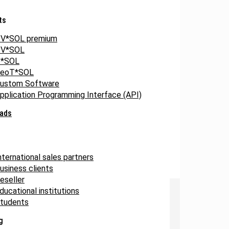
ts
V*SOL premium
V*SOL
*SOL
eoT*SOL
ustom Software
pplication Programming Interface (API)
ads
nternational sales partners
usiness clients
eseller
ducational institutions
tudents
g