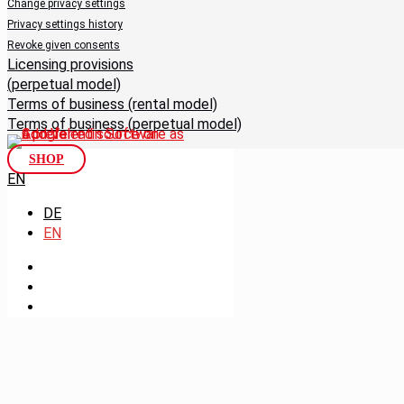
Change privacy settings
Privacy settings history
Revoke given consents
Licensing provisions
(perpetual model)
Terms of business (rental model)
Terms of business (perpetual model)
SHOP
EN
DE
EN