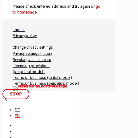
Please check entered address and try again or
go
to homepage
Imprint
Privacy policy
Change privacy settings
Privacy settings history
Revoke given consents
Licensing provisions
(perpetual model)
Terms of business (rental model)
Terms of business (perpetual model)
SHOP
EN
DE
EN