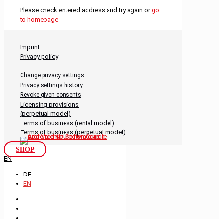
Please check entered address and try again or
go
to homepage
Imprint
Privacy policy
Change privacy settings
Privacy settings history
Revoke given consents
Licensing provisions
(perpetual model)
Terms of business (rental model)
Terms of business (perpetual model)
SHOP
EN
DE
EN