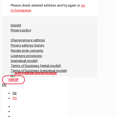
Please check entered address and try again or
go
to homepage
Imprint
Privacy policy
Change privacy settings
Privacy settings history
Revoke given consents
Licensing provisions
(perpetual model)
Terms of business (rental model)
Terms of business (perpetual model)
SHOP
EN
DE
EN