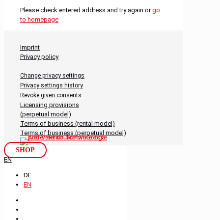
Please check entered address and try again or
go
to homepage
Imprint
Privacy policy
Change privacy settings
Privacy settings history
Revoke given consents
Licensing provisions
(perpetual model)
Terms of business (rental model)
Terms of business (perpetual model)
SHOP
EN
DE
EN