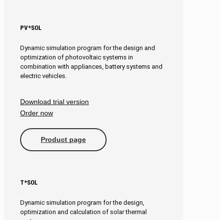
PV*SOL
Dynamic simulation program for the design and
optimization of photovoltaic systems in
combination with appliances, battery systems and
electric vehicles.
Download trial version
Order now
Product page
T*SOL
Dynamic simulation program for the design,
optimization and calculation of solar thermal