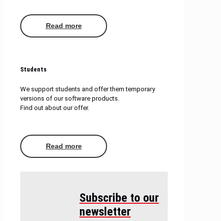
Read more
Students
We support students and offer them temporary
versions of our software products.
Find out about our offer.
Read more
Subscribe to our
newsletter