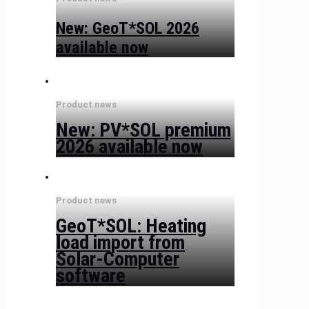
New: GeoT*SOL 2026
available now
Product news
New: PV*SOL premium
2026 available now
Product news
GeoT*SOL: Heating
load import from
Solar-Computer
software