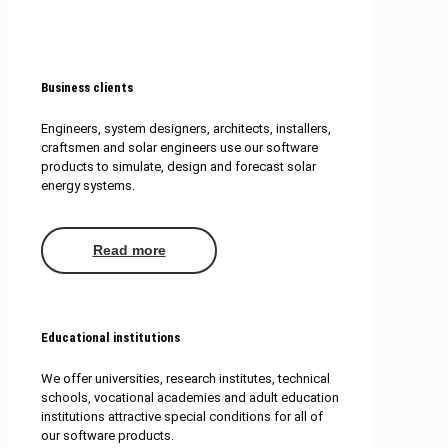
Business clients
Engineers, system designers, architects, installers,
craftsmen and solar engineers use our software
products to simulate, design and forecast solar
energy systems.
Read more
Educational institutions
We offer universities, research institutes, technical
schools, vocational academies and adult education
institutions attractive special conditions for all of
our software products.