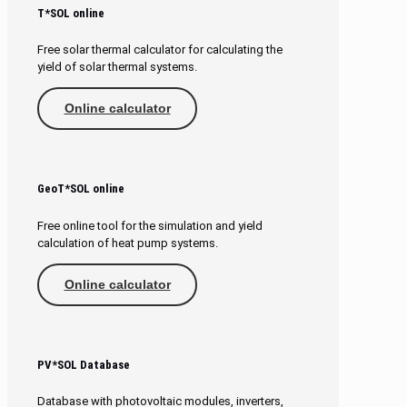
T*SOL online
Free solar thermal calculator for calculating the
yield of solar thermal systems.
Online calculator
GeoT*SOL online
Free online tool for the simulation and yield
calculation of heat pump systems.
Online calculator
PV*SOL Database
Database with photovoltaic modules, inverters,