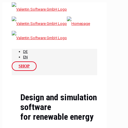
DE
EN
SHOP
Design and simulation
software
for renewable energy