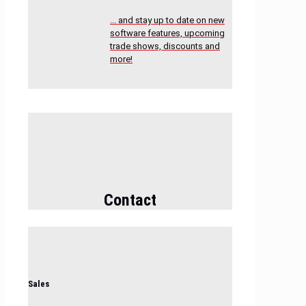
... and stay up to date on new
software features, upcoming
trade shows, discounts and
more!
Contact
Sales