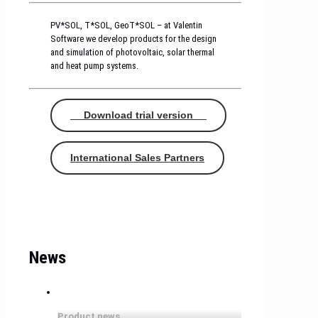
PV*SOL, T*SOL, GeoT*SOL – at Valentin
Software we develop products for the design
and simulation of photovoltaic, solar thermal
and heat pump systems.
Download trial version
International Sales Partners
News
Product news