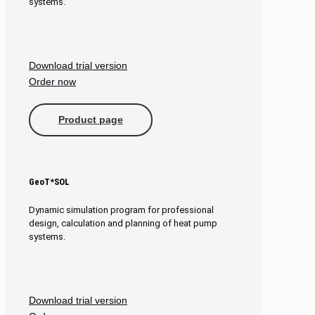
systems.
Download trial version
Order now
Product page
GeoT*SOL
Dynamic simulation program for professional
design, calculation and planning of heat pump
systems.
Download trial version