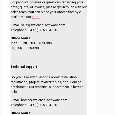
For product inquiries or questions regarding your
order, quote, or invoice, please get in touch with our
sales team. You can place your order either by e-
mail or via our
shop
.
E-mail: sales@valentin-software.com
Telephone: +49 (0)30 588 439 0
Office hours:
Mon – Thu, 9:00 – 16:00 hrs
Fri, 9:00 – 13:00 hrs
Technical support
Do you have any questions about installation,
registration, project-related topics, or our online
databases? Our technical support team is here to
help:
E-mail: hotline@valentin-software.com
Telephone: +49 (0)30 588 439 0
Office hours: