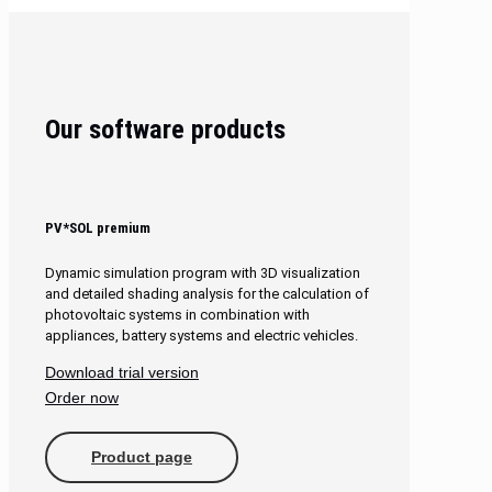
Our software products
PV*SOL premium
Dynamic simulation program with 3D visualization
and detailed shading analysis for the calculation of
photovoltaic systems in combination with
appliances, battery systems and electric vehicles.
Download trial version
Order now
Product page