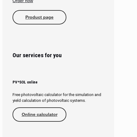
Order now
Product page
Our services for you
PV*SOL online
Free photovoltaic calculator for the simulation and
yield calculation of photovoltaic systems.
Online calculator