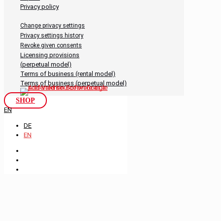
Privacy policy
Change privacy settings
Privacy settings history
Revoke given consents
Licensing provisions
(perpetual model)
Terms of business (rental model)
Terms of business (perpetual model)
SHOP
EN
DE
EN