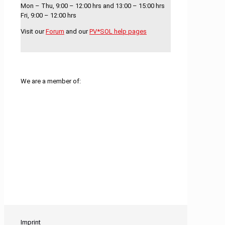
Mon – Thu, 9:00 – 12:00 hrs and 13:00 – 15:00 hrs
Fri, 9:00 – 12:00 hrs
Visit our
Forum
and our
PV*SOL help pages
We are a member of:
Imprint