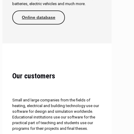
batteries, electric vehicles and much more.
Online database
Our customers
Small and large companies from the fields of
heating, electrical and building technology use our
software for design and simulation worldwide.
Educational institutions use our software for the
practical part of teaching and students use our
programs for their projects and final theses.