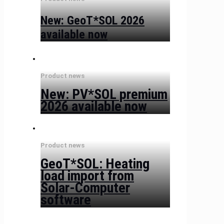
New: GeoT*SOL 2026
available now
Product news
New: PV*SOL premium
2026 available now
Product news
GeoT*SOL: Heating
load import from
Solar-Computer
software