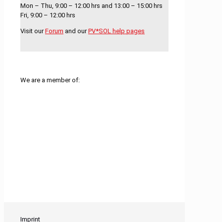
Mon – Thu, 9:00 – 12:00 hrs and 13:00 – 15:00 hrs
Fri, 9:00 – 12:00 hrs
Visit our
Forum
and our
PV*SOL help pages
We are a member of:
Imprint