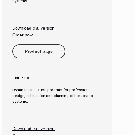
systems.
Download trial version
Order now
Product page
GeoT*SOL
Dynamic simulation program for professional
design, calculation and planning of heat pump
systems.
Download trial version