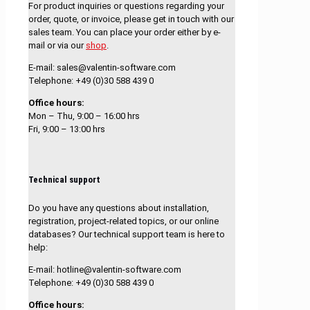
For product inquiries or questions regarding your
order, quote, or invoice, please get in touch with our
sales team. You can place your order either by e-
mail or via our
shop
.
E-mail: sales@valentin-software.com
Telephone: +49 (0)30 588 439 0
Office hours:
Mon – Thu, 9:00 – 16:00 hrs
Fri, 9:00 – 13:00 hrs
Technical support
Do you have any questions about installation,
registration, project-related topics, or our online
databases? Our technical support team is here to
help:
E-mail: hotline@valentin-software.com
Telephone: +49 (0)30 588 439 0
Office hours: