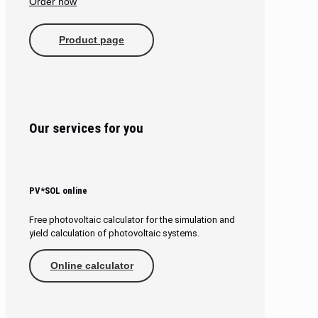
Order now
Product page
Our services for you
PV*SOL online
Free photovoltaic calculator for the simulation and
yield calculation of photovoltaic systems.
Online calculator