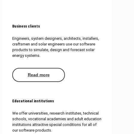
Business clients
Engineers, system designers, architects, installers,
craftsmen and solar engineers use our software
products to simulate, design and forecast solar
energy systems.
Read more
Educational institutions
We offer universities, research institutes, technical
schools, vocational academies and adult education
institutions attractive special conditions for all of
our software products.