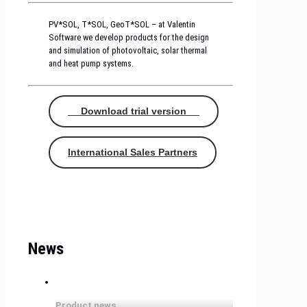
PV*SOL, T*SOL, GeoT*SOL – at Valentin
Software we develop products for the design
and simulation of photovoltaic, solar thermal
and heat pump systems.
Download trial version
International Sales Partners
News
Product news