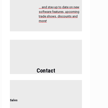
... and stay up to date on new
software features, upcoming
trade shows, discounts and
more!
Contact
Sales