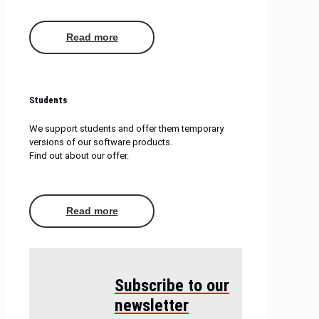
Read more
Students
We support students and offer them temporary
versions of our software products.
Find out about our offer.
Read more
Subscribe to our
newsletter