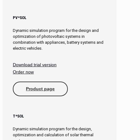
PV*SOL
Dynamic simulation program for the design and
optimization of photovoltaic systems in
combination with appliances, battery systems and
electric vehicles.
Download trial version
Order now
Product page
T*SOL
Dynamic simulation program for the design,
optimization and calculation of solar thermal