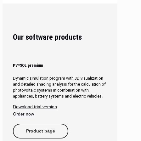
Our software products
PV*SOL premium
Dynamic simulation program with 3D visualization
and detailed shading analysis for the calculation of
photovoltaic systems in combination with
appliances, battery systems and electric vehicles.
Download trial version
Order now
Product page