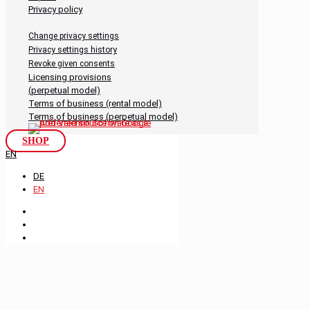
Privacy policy
Change privacy settings
Privacy settings history
Revoke given consents
Licensing provisions
(perpetual model)
Terms of business (rental model)
Terms of business (perpetual model)
SHOP
EN
DE
EN