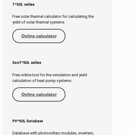
T*SOL online
Free solar thermal calculator for calculating the
yield of solar thermal systems.
Online calculator
GeoT*SOL online
Free online tool for the simulation and yield
calculation of heat pump systems.
Online calculator
PV*SOL Database
Database with photovoltaic modules, inverters,