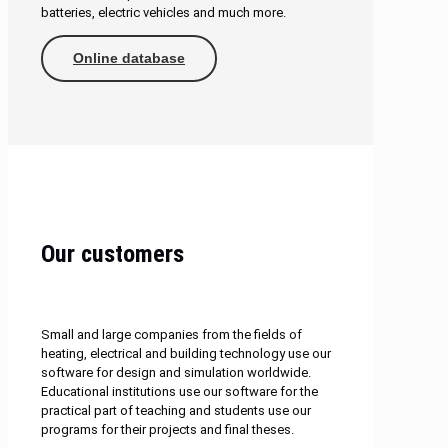
batteries, electric vehicles and much more.
Online database
Our customers
Small and large companies from the fields of
heating, electrical and building technology use our
software for design and simulation worldwide.
Educational institutions use our software for the
practical part of teaching and students use our
programs for their projects and final theses.