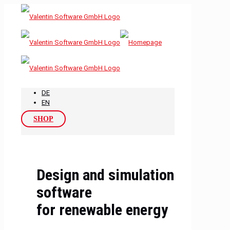
DE
EN
SHOP
Design and simulation
software
for renewable energy