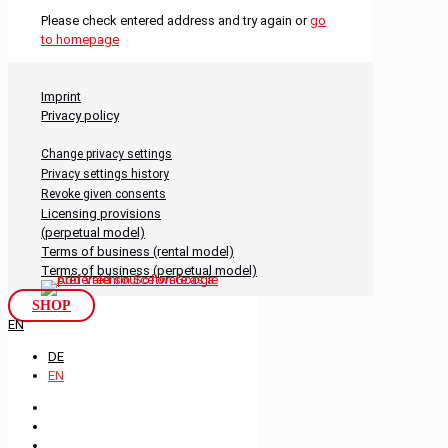
Please check entered address and try again or
go
to homepage
Imprint
Privacy policy
Change privacy settings
Privacy settings history
Revoke given consents
Licensing provisions
(perpetual model)
Terms of business (rental model)
Terms of business (perpetual model)
SHOP
EN
DE
EN