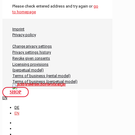
Please check entered address and try again or
go
to homepage
Imprint
Privacy policy
Change privacy settings
Privacy settings history
Revoke given consents
Licensing provisions
(perpetual model)
Terms of business (rental model)
Terms of business (perpetual model)
SHOP
EN
DE
EN