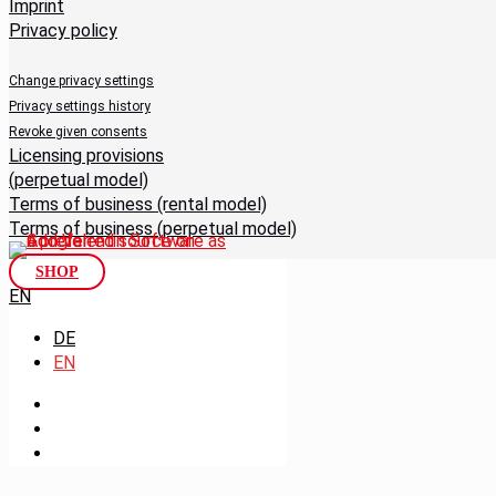
Imprint
Privacy policy
Change privacy settings
Privacy settings history
Revoke given consents
Licensing provisions
(perpetual model)
Terms of business (rental model)
Terms of business (perpetual model)
SHOP
EN
DE
EN