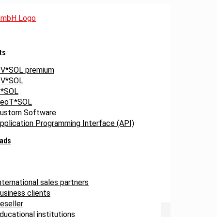
ts
V*SOL premium
V*SOL
*SOL
eoT*SOL
ustom Software
pplication Programming Interface (API)
ads
nternational sales partners
usiness clients
eseller
ducational institutions