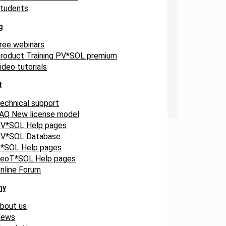
tudents
g
ree webinars
roduct Training PV*SOL premium
ideo tutorials
t
echnical support
AQ New license model
V*SOL Help pages
V*SOL Database
*SOL Help pages
eoT*SOL Help pages
nline Forum
ny
bout us
ews