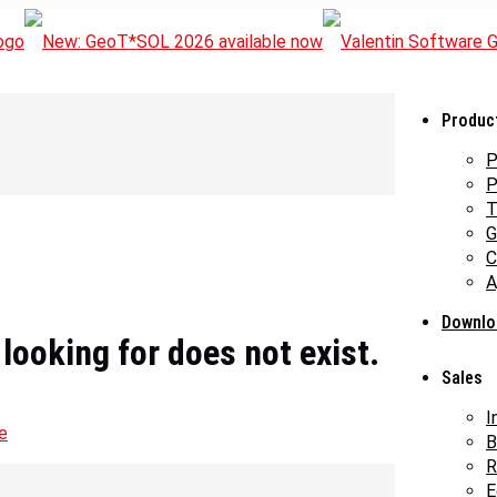
Produc
P
P
T
G
C
A
Downlo
 looking for does not exist.
Sales
I
e
B
R
E