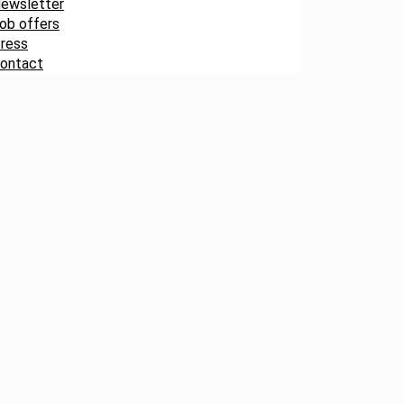
ewsletter
ob offers
ress
ontact