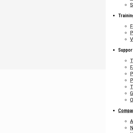
S
Trainin
F
P
V
Suppor
T
F
P
P
T
G
O
Compa
A
N