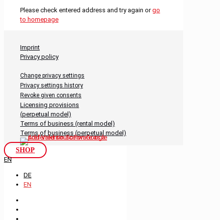
Please check entered address and try again or
go
to homepage
Imprint
Privacy policy
Change privacy settings
Privacy settings history
Revoke given consents
Licensing provisions
(perpetual model)
Terms of business (rental model)
Terms of business (perpetual model)
SHOP
EN
DE
EN