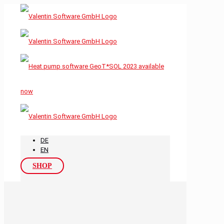
DE
EN
SHOP