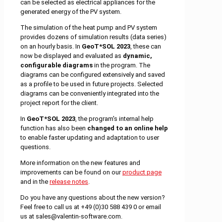
can be selected as electrical appliances for the
generated energy of the PV system.
The simulation of the heat pump and PV system
provides dozens of simulation results (data series)
on an hourly basis. In
GeoT*SOL 2023
, these can
now be displayed and evaluated as
dynamic,
configurable diagrams
in the program. The
diagrams can be configured extensively and saved
as a profile to be used in future projects. Selected
diagrams can be conveniently integrated into the
project report for the client.
In
GeoT*SOL 2023
, the program's internal help
function has also been
changed to an online help
to enable faster updating and adaptation to user
questions.
More information on the new features and
improvements can be found on our
product page
and in the
release notes
.
Do you have any questions about the new version?
Feel free to call us at +49 (0)30 588 439 0 or email
us at sales@valentin-software.com.