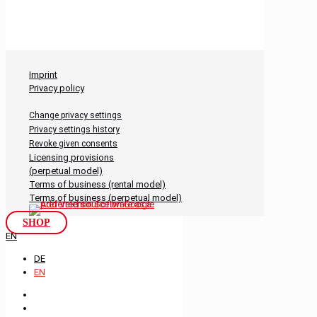
Imprint
Privacy policy
Change privacy settings
Privacy settings history
Revoke given consents
Licensing provisions
(perpetual model)
Terms of business (rental model)
Terms of business (perpetual model)
SHOP
EN
DE
EN