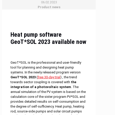
06.02.2023
Product news
Heat pump software
GeoT*SOL 2023 available now
GeoT*SOL is the professional and user-friendly
tool for planning and designing heat pump
systems. In the newly released program version
GeoT*SOL 2023
(
free 30-day trial
) , the trend
towards sector coupling is covered with
the
integration of a photovoltaic system
. The
annual simulation of the PV system is based on the
calculation core of the sister program PV*SOL and
provides detailed results on self-consumption and
the degree of self-sufficiency. Heat pump, heating
rod, source-side pumps and solar circuit pumps