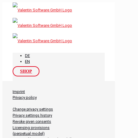
DE
EN
SHOP
Imprint
Privacy policy
Change privacy settings
Privacy settings history
Revoke given consents
Licensing provisions
(perpetual model)