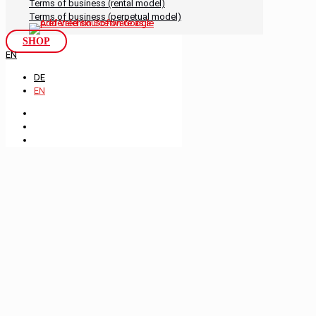
Terms of business (rental model)
Terms of business (perpetual model)
SHOP
EN
DE
EN