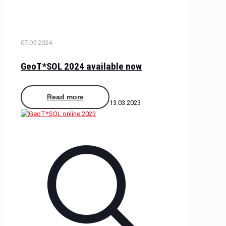
07.05.2024
GeoT*SOL 2024 available now
Read more
13.03.2023