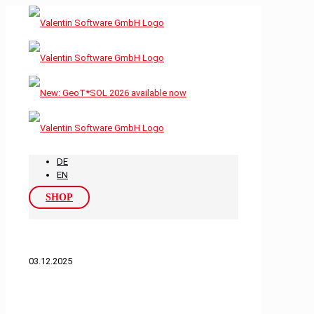
DE
EN
SHOP
03.12.2025