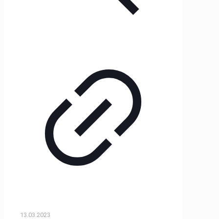
13.03.2023