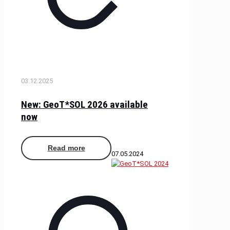
03.12.2025
New: GeoT*SOL 2026 available
now
Read more
07.05.2024