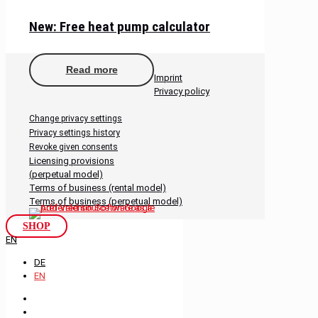
New: Free heat pump calculator
Read more
Imprint
Privacy policy
Change privacy settings
Privacy settings history
Revoke given consents
Licensing provisions
(perpetual model)
Terms of business (rental model)
Terms of business (perpetual model)
SHOP
EN
DE
EN